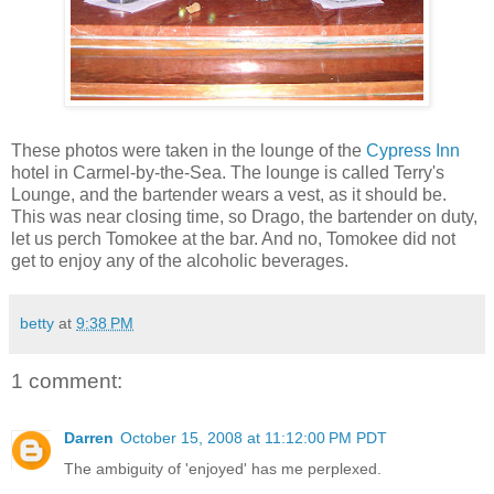
These photos were taken in the lounge of the
Cypress Inn
hotel in Carmel-by-the-Sea. The lounge is called Terry's
Lounge, and the bartender wears a vest, as it should be.
This was near closing time, so Drago, the bartender on duty,
let us perch Tomokee at the bar. And no, Tomokee did not
get to enjoy any of the alcoholic beverages.
betty
at
9:38 PM
1 comment:
Darren
October 15, 2008 at 11:12:00 PM PDT
The ambiguity of 'enjoyed' has me perplexed.