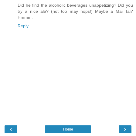
Did he find the alcoholic beverages unappetizing? Did you
try a nice ale? (not too may hops!) Maybe a Mai Tai?
Hmmm.
Reply
‹
›
Home