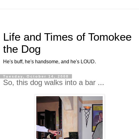
Life and Times of Tomokee
the Dog
He's buff, he's handsome, and he's LOUD.
Tuesday, October 14, 2008
So, this dog walks into a bar ...