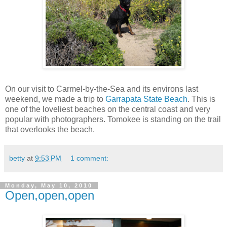
On our visit to Carmel-by-the-Sea and its environs last
weekend, we made a trip to
Garrapata State Beach
. This is
one of the loveliest beaches on the central coast and very
popular with photographers. Tomokee is standing on the trail
that overlooks the beach.
betty
at
9:53 PM
1 comment:
Monday, May 10, 2010
Open,open,open