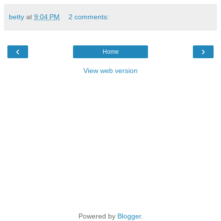
betty
at
9:04 PM
2 comments:
‹
›
Home
View web version
Powered by
Blogger
.