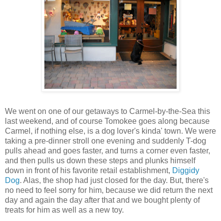
We went on one of our getaways to Carmel-by-the-Sea this
last weekend, and of course Tomokee goes along because
Carmel, if nothing else, is a dog lover's kinda' town. We were
taking a pre-dinner stroll one evening and suddenly T-dog
pulls ahead and goes faster, and turns a corner even faster,
and then pulls us down these steps and plunks himself
down in front of his favorite retail establishment,
Diggidy
Dog
. Alas, the shop had just closed for the day. But, there's
no need to feel sorry for him, because we did return the next
day and again the day after that and we bought plenty of
treats for him as well as a new toy.