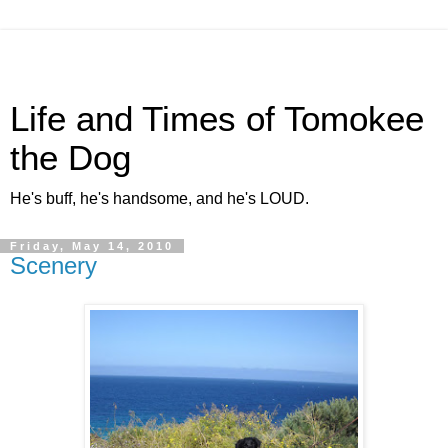
Life and Times of Tomokee
the Dog
He's buff, he's handsome, and he's LOUD.
Friday, May 14, 2010
Scenery